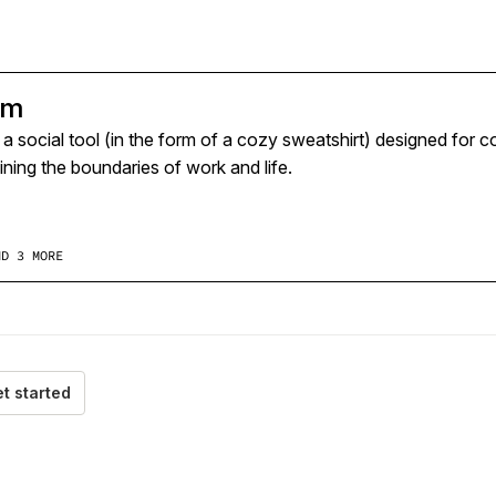
rm
s a social tool (in the form of a cozy sweatshirt) designed fo
ning the boundaries of work and life.
ND 3 MORE
t started