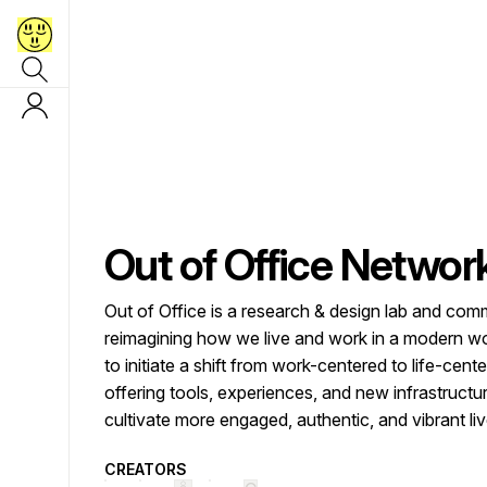
Out of Office Networ
Out of Office is a research & design lab and com
reimagining how we live and work in a modern wo
to initiate a shift from work-centered to life-cent
offering tools, experiences, and new infrastructu
cultivate more engaged, authentic, and vibrant liv
CREATORS