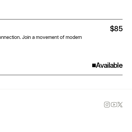
$85
r connection. Join a movement of modern
Available