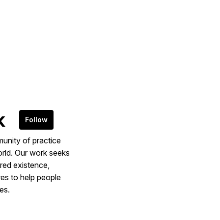
k
Follow
munity of practice
rld. Our work seeks
ered existence,
res to help people
es.