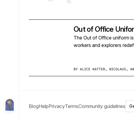
C
Out of Office Unifo
The Out of Office uniform i
workers and explorers redefi
BY
ALICE KATTER, NICOLAUS, A
Blog
Help
Privacy
Terms
Community guidelines
Ge